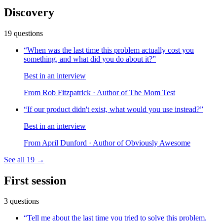
Discovery
19
questions
“
When was the last time this problem actually cost you
something, and what did you do about it?
”
Best in an interview
From
Rob Fitzpatrick
· Author of The Mom Test
“
If our product didn't exist, what would you use instead?
”
Best in an interview
From
April Dunford
· Author of Obviously Awesome
See all
19
→
First session
3
questions
“
Tell me about the last time you tried to solve this problem.