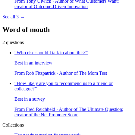
From
Tony Ulwick
· Author of What Customers Want;
creator of Outcome-Driven Innovation
See all
3
→
Word of mouth
2
questions
“
Who else should I talk to about this?
”
Best in an interview
From
Rob Fitzpatrick
· Author of The Mom Test
“
How likely are you to recommend us to a friend or
colleague?
”
Best in a survey
From
Fred Reichheld
· Author of The Ultimate Question;
creator of the Net Promoter Score
Collections