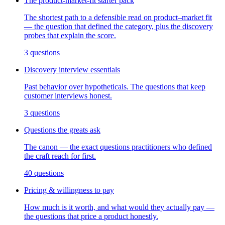
The product-market-fit starter pack
The shortest path to a defensible read on product–market fit
— the question that defined the category, plus the discovery
probes that explain the score.
3
questions
Discovery interview essentials
Past behavior over hypotheticals. The questions that keep
customer interviews honest.
3
questions
Questions the greats ask
The canon — the exact questions practitioners who defined
the craft reach for first.
40
questions
Pricing & willingness to pay
How much is it worth, and what would they actually pay —
the questions that price a product honestly.