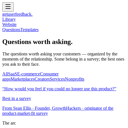
get
user
feedback.
Library
Website
Questions
Templates
Questions worth asking.
The questions worth asking your customers — organized by the
moments of the relationship. Some belong in a survey; the best ones
you ask to their face.
All
SaaS
E-commerce
Consumer
apps
Marketplaces
Creators
Services
Nonprofits
“
How would you feel if you could no longer use this product?
”
Best in a survey
From
Sean Ellis
· Founder, GrowthHackers · originator of the
product-market-fit survey
The arc