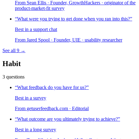
From
Sean Ellis
· Founder, GrowthHackers · originator of the
product-market-fit survey
“
What were you trying to get done when you ran into this?
”
Best in a support chat
From
Jared Spool
· Founder, UIE · usability researcher
See all
9
→
Habit
3
questions
“
What feedback do you have for us?
”
Best in a survey
From
getuserfeedback.com
· Editorial
“
What outcome are you ultimately trying to achieve?
”
Best in a long survey