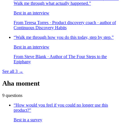
Walk me through what actually happened.
”
Best in an interview
From
Teresa Torres
· Product discovery coach · author of
Continuous Discovery Habits
“
Walk me through how you do this today, step by step.
”
Best in an interview
From
Steve Blank
· Author of The Four Steps to the
Epiphany
See all
3
→
Aha moment
9
questions
“
How would you feel if you could no longer use this
product?
”
Best in a survey