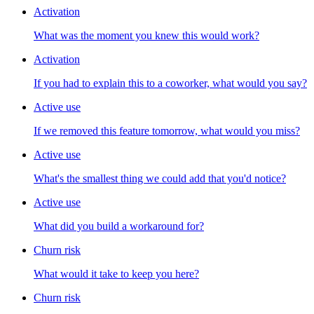
Activation
What was the moment you knew this would work?
Activation
If you had to explain this to a coworker, what would you say?
Active use
If we removed this feature tomorrow, what would you miss?
Active use
What's the smallest thing we could add that you'd notice?
Active use
What did you build a workaround for?
Churn risk
What would it take to keep you here?
Churn risk