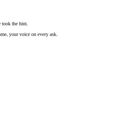
took the hint.
ame, your voice on every ask.