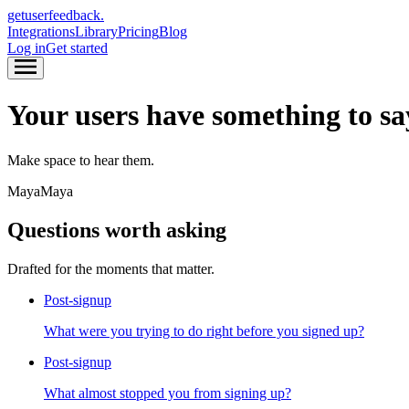
get
user
feedback.
Integrations
Library
Pricing
Blog
Log in
Get started
Navigation menu
Navigation menu
Your users have something to sa
Make space to hear them.
Maya
Maya
Questions worth asking
Drafted for the moments that matter.
Post-signup
What were you trying to do right before you signed up?
Post-signup
What almost stopped you from signing up?