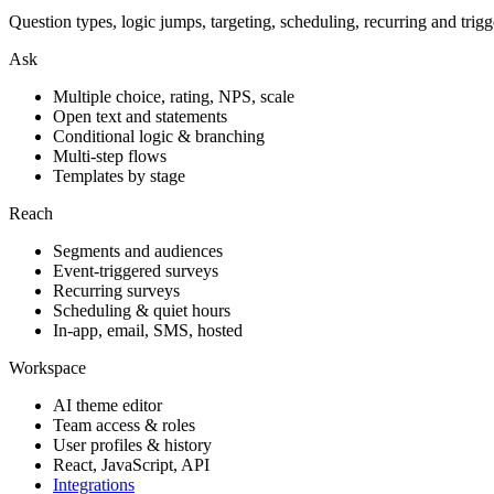
Question types, logic jumps, targeting, scheduling, recurring and trigg
Ask
Multiple choice, rating, NPS, scale
Open text and statements
Conditional logic & branching
Multi-step flows
Templates by stage
Reach
Segments and audiences
Event-triggered surveys
Recurring surveys
Scheduling & quiet hours
In-app, email, SMS, hosted
Workspace
AI theme editor
Team access & roles
User profiles & history
React, JavaScript, API
Integrations