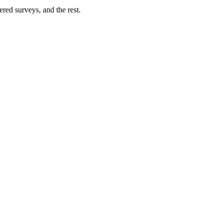
ered surveys, and the rest.