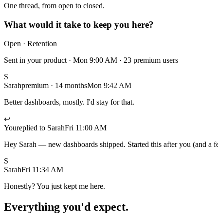
One thread, from open to closed.
What would it take to keep you here?
Open · Retention
Sent in your product · Mon 9:00 AM · 23 premium users
S
Sarah
premium · 14 months
Mon 9:42 AM
Better dashboards, mostly. I'd stay for that.
↩
You
replied to Sarah
Fri 11:00 AM
Hey Sarah — new dashboards shipped. Started this after you (and a f
S
Sarah
Fri 11:34 AM
Honestly? You just kept me here.
Everything you'd expect.