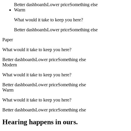
Better dashboards
Lower price
Something else
Warm
What would it take to keep you here?
Better dashboards
Lower price
Something else
Paper
What would it take to keep you here?
Better dashboards
Lower price
Something else
Modern
What would it take to keep you here?
Better dashboards
Lower price
Something else
Warm
What would it take to keep you here?
Better dashboards
Lower price
Something else
Hearing happens in ours.