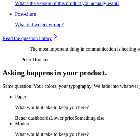
What's the version of this product you actually want?
Post-churn
What did we get wrong?
Read the question library
“The most important thing in communication is hearing wh
— Peter Drucker
Asking happens in your product.
Same question. Your colors, your typography. We fade into whatever y
Paper
What would it take to keep you here?
Better dashboards
Lower price
Something else
Modern
What would it take to keep you here?