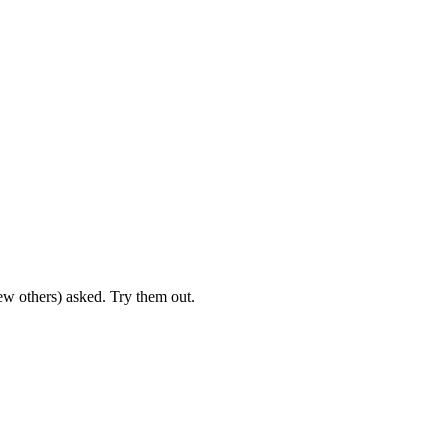
ew others) asked. Try them out.