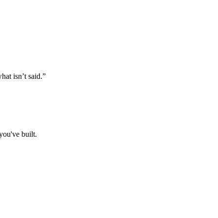
at isn’t said.”
ou've built.