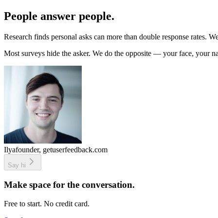
People answer people.
Research finds personal asks can more than double response rates. We 
Most surveys hide the asker. We do the opposite — your face, your n
Ilya
founder, getuserfeedback.com
Say hi
Make space for the conversation.
Free to start. No credit card.