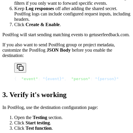
filters if you only want to forward specific events.
Keep
Log responses
off after adding the shared secret.
PostHog logs can include configured request inputs, including
headers.
Click
Create & Enable
.
PostHog will start sending matching events to getuserfeedback.com.
If you also want to send PostHog group or project metadata,
customize the PostHog
JSON Body
before you enable the
destination:
{
"event"
: 
"{event}"
,
"person"
: 
"{person}"
,
"gr
3. Verify it's working
In PostHog, use the destination configuration page:
Open the
Testing
section.
Click
Start testing
.
Click
Test function
.