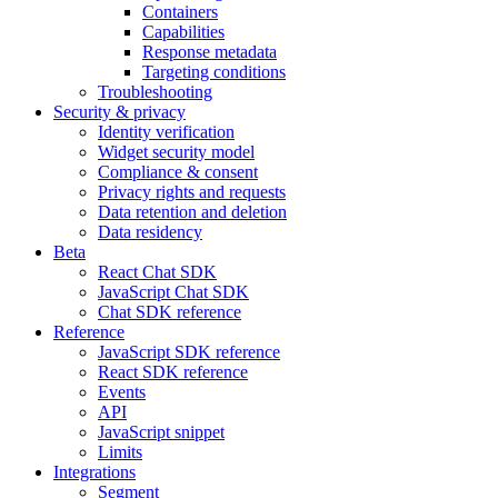
Containers
Capabilities
Response metadata
Targeting conditions
Troubleshooting
Security & privacy
Identity verification
Widget security model
Compliance & consent
Privacy rights and requests
Data retention and deletion
Data residency
Beta
React Chat SDK
JavaScript Chat SDK
Chat SDK reference
Reference
JavaScript SDK reference
React SDK reference
Events
API
JavaScript snippet
Limits
Integrations
Segment