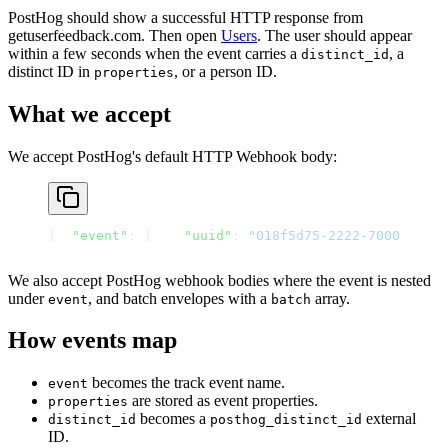
PostHog should show a successful HTTP response from
getuserfeedback.com. Then open
Users
. The user should appear
within a few seconds when the event carries a
, a
distinct_id
distinct ID in
, or a person ID.
properties
What we accept
We accept PostHog's default HTTP Webhook body:
{
"event"
: {
"uuid"
: 
"018f5d75-2222-7000-9000-
We also accept PostHog webhook bodies where the event is nested
under
, and batch envelopes with a
array.
event
batch
How events map
becomes the track event name.
event
are stored as event properties.
properties
becomes a
external
distinct_id
posthog_distinct_id
ID.