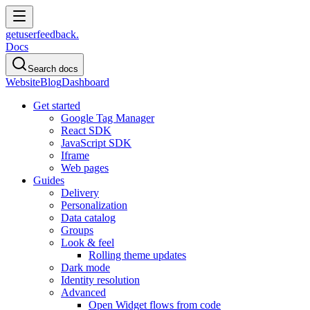
get
user
feedback.
Docs
Search docs
Website
Blog
Dashboard
Get started
Google Tag Manager
React SDK
JavaScript SDK
Iframe
Web pages
Guides
Delivery
Personalization
Data catalog
Groups
Look & feel
Rolling theme updates
Dark mode
Identity resolution
Advanced
Open Widget flows from code