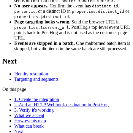
sends
.
Authorization: Bearer <shared secret>
No user appears.
Confirm the event has
,
distinct_id
, or a distinct ID in
or
person.id
properties.distinct_id
.
properties.$distinct_id
Page targeting looks wrong.
Send the browser URL in
. PostHog's top-level event URL
properties.$current_url
points back to PostHog and is not used as the customer page
URL.
Events are skipped in a batch.
One malformed batch item is
skipped, but valid items in the same batch are still processed.
Next
Identity resolution
Targeting and segments
On this page
1. Create the integration
2. Add an HTTP Webhook destination in PostHog
3. Verify it's working
What we accept
How events map
What can break
Next