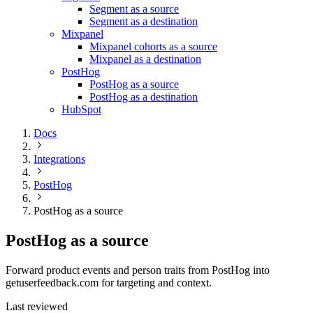
Segment as a source
Segment as a destination
Mixpanel
Mixpanel cohorts as a source
Mixpanel as a destination
PostHog
PostHog as a source
PostHog as a destination
HubSpot
Docs
Integrations
PostHog
PostHog as a source
PostHog as a source
Forward product events and person traits from PostHog into
getuserfeedback.com for targeting and context.
Last reviewed