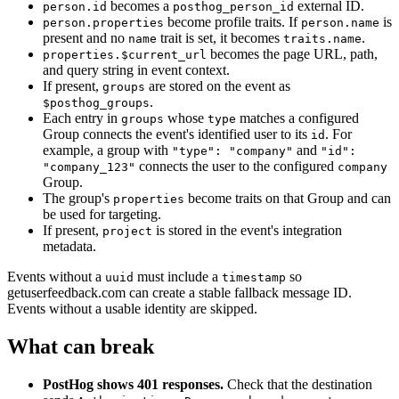
becomes a
external ID.
person.id
posthog_person_id
become profile traits. If
is
person.properties
person.name
present and no
trait is set, it becomes
.
name
traits.name
becomes the page URL, path,
properties.$current_url
and query string in event context.
If present,
are stored on the event as
groups
.
$posthog_groups
Each entry in
whose
matches a configured
groups
type
Group connects the event's identified user to its
. For
id
example, a group with
and
"type": "company"
"id":
connects the user to the configured
"company_123"
company
Group.
The group's
become traits on that Group and can
properties
be used for targeting.
If present,
is stored in the event's integration
project
metadata.
Events without a
must include a
so
uuid
timestamp
getuserfeedback.com can create a stable fallback message ID.
Events without a usable identity are skipped.
What can break
PostHog shows 401 responses.
Check that the destination