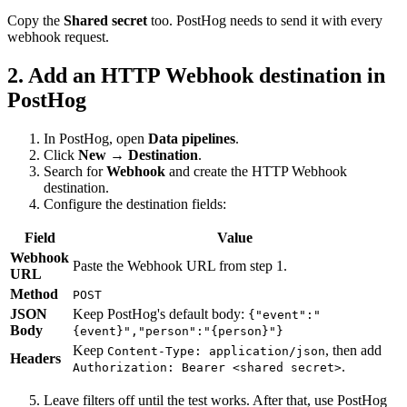
Copy the
Shared secret
too. PostHog needs to send it with every
webhook request.
2. Add an HTTP Webhook destination in
PostHog
In PostHog, open
Data pipelines
.
Click
New → Destination
.
Search for
Webhook
and create the HTTP Webhook
destination.
Configure the destination fields:
Field
Value
Webhook
Paste the Webhook URL from step 1.
URL
Method
POST
JSON
Keep PostHog's default body:
{"event":"
Body
{event}","person":"{person}"}
Keep
, then add
Content-Type: application/json
Headers
.
Authorization: Bearer <shared secret>
Leave filters off until the test works. After that, use PostHog