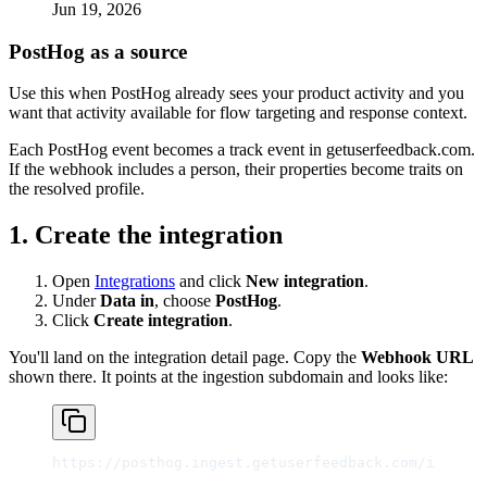
Jun 19, 2026
PostHog as a source
Use this when PostHog already sees your product activity and you
want that activity available for flow targeting and response context.
Each PostHog event becomes a track event in getuserfeedback.com.
If the webhook includes a person, their properties become traits on
the resolved profile.
1. Create the integration
Open
Integrations
and click
New integration
.
Under
Data in
, choose
PostHog
.
Click
Create integration
.
You'll land on the integration detail page. Copy the
Webhook URL
shown there. It points at the ingestion subdomain and looks like:
https://posthog.ingest.getuserfeedback.com/int_<id