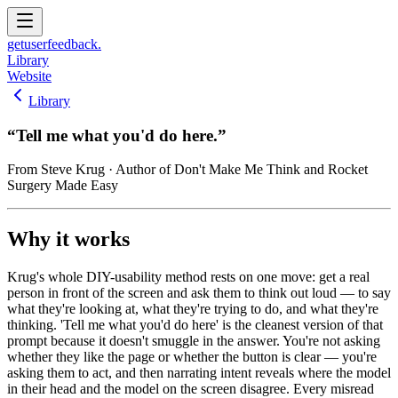
get
user
feedback.
Library
Website
Library
“
Tell me what you'd do here.
”
From
Steve Krug
· Author of Don't Make Me Think and Rocket
Surgery Made Easy
Why it works
Krug's whole DIY-usability method rests on one move: get a real
person in front of the screen and ask them to think out loud — to say
what they're looking at, what they're trying to do, and what they're
thinking. 'Tell me what you'd do here' is the cleanest version of that
prompt because it doesn't smuggle in the answer. You're not asking
whether they like the page or whether the button is clear — you're
asking them to act, and then narrating intent reveals where the model
in their head and the model on the screen disagree. Every misread