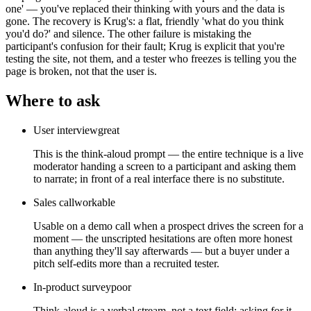
one' — you've replaced their thinking with yours and the data is
gone. The recovery is Krug's: a flat, friendly 'what do you think
you'd do?' and silence. The other failure is mistaking the
participant's confusion for their fault; Krug is explicit that you're
testing the site, not them, and a tester who freezes is telling you the
page is broken, not that the user is.
Where to ask
User interview
great
This is the think-aloud prompt — the entire technique is a live
moderator handing a screen to a participant and asking them
to narrate; in front of a real interface there is no substitute.
Sales call
workable
Usable on a demo call when a prospect drives the screen for a
moment — the unscripted hesitations are often more honest
than anything they'll say afterwards — but a buyer under a
pitch self-edits more than a recruited tester.
In-product survey
poor
Think-aloud is a verbal stream, not a text field; asking for it