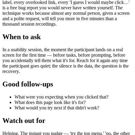
label, every overlooked link, every 'I guess I would maybe click…'
is a free bug report you would never have written yourself. The
technique works because almost any normal person, given a screen
and a polite request, will tell you more in five minutes than a
thousand session recordings.
When to ask
In a usability session, the moment the participant lands on a real
screen for the first time — before tasks, before prompting, before
you accidentally tell them what it's for. Reach for it again any time
the participant goes quiet; the silence is the data, the question is the
recovery.
Good follow-ups
What were you expecting when you clicked that?
What does this page look like it's for?
What would you try next if that didn't work?
Watch out for
Helping. The instant you nudge — 'try the top menu,' 'no, the other