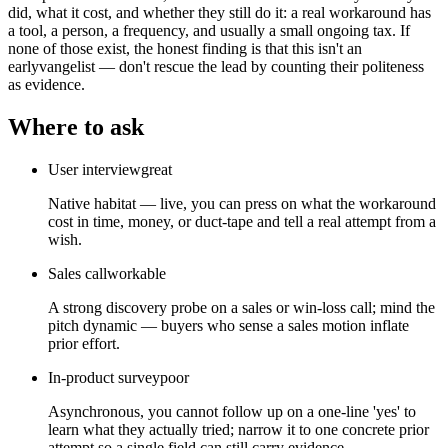
did, what it cost, and whether they still do it: a real workaround has
a tool, a person, a frequency, and usually a small ongoing tax. If
none of those exist, the honest finding is that this isn't an
earlyvangelist — don't rescue the lead by counting their politeness
as evidence.
Where to ask
User interview
great
Native habitat — live, you can press on what the workaround
cost in time, money, or duct-tape and tell a real attempt from a
wish.
Sales call
workable
A strong discovery probe on a sales or win-loss call; mind the
pitch dynamic — buyers who sense a sales motion inflate
prior effort.
In-product survey
poor
Asynchronous, you cannot follow up on a one-line 'yes' to
learn what they actually tried; narrow it to one concrete prior
attempt so a single field can still carry evidence.