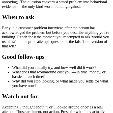
annoying). The question converts a stated problem into behavioral
evidence — the only kind worth building against.
When to ask
Early in a customer problem interview, after the person has
acknowledged the problem but before you describe anything you're
building. Reach for it the moment you're tempted to ask 'would you
use this?' — the prior-attempts question is the falsifiable version of
that wish.
Good follow-ups
What did you actually try, and how well did it work?
What does that workaround cost you — in time, money, or
hassle — each time?
Why did you stop looking, or what made you settle for what
you have now?
Watch out for
Accepting 'I thought about it' or 'I looked around once' as a real
attempt. Those are intent, not action. Press for what they actually