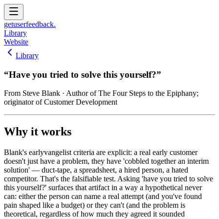
get
user
feedback.
Library
Website
Library
“
Have you tried to solve this yourself?
”
From
Steve Blank
· Author of The Four Steps to the Epiphany;
originator of Customer Development
Why it works
Blank's earlyvangelist criteria are explicit: a real early customer
doesn't just have a problem, they have 'cobbled together an interim
solution' — duct-tape, a spreadsheet, a hired person, a hated
competitor. That's the falsifiable test. Asking 'have you tried to solve
this yourself?' surfaces that artifact in a way a hypothetical never
can: either the person can name a real attempt (and you've found
pain shaped like a budget) or they can't (and the problem is
theoretical, regardless of how much they agreed it sounded