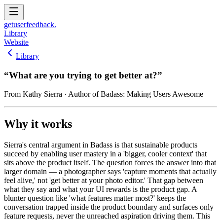
get
user
feedback.
Library
Website
Library
“
What are you trying to get better at?
”
From
Kathy Sierra
· Author of Badass: Making Users Awesome
Why it works
Sierra's central argument in Badass is that sustainable products
succeed by enabling user mastery in a 'bigger, cooler context' that
sits above the product itself. The question forces the answer into that
larger domain — a photographer says 'capture moments that actually
feel alive,' not 'get better at your photo editor.' That gap between
what they say and what your UI rewards is the product gap. A
blunter question like 'what features matter most?' keeps the
conversation trapped inside the product boundary and surfaces only
feature requests, never the unreached aspiration driving them. This