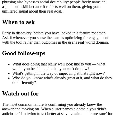
phrasing also bypasses social desirability: people freely name an
aspirational skill because it reflects well on them, giving you
unfiltered signal about their real goal.
When to ask
Early in discovery, before you have locked in a feature roadmap.
Ask it whenever you sense the team is optimizing for engagement
with the tool rather than outcomes in the user's real-world domain.
Good follow-ups
What does doing that really well look like to you — what
would you be able to do that you can't do now?
What's getting in the way of improving at that right now?
Who do you know who's already great at it, and what do they
do differently?
Watch out for
The most common failure is confirming you already knew the
answer and moving on. When a user names a domain you didn't
anticipate ('I'm trying to get better at staying calm under pressure' for