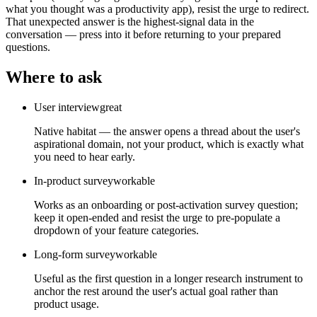
what you thought was a productivity app), resist the urge to redirect.
That unexpected answer is the highest-signal data in the
conversation — press into it before returning to your prepared
questions.
Where to ask
User interview
great
Native habitat — the answer opens a thread about the user's
aspirational domain, not your product, which is exactly what
you need to hear early.
In-product survey
workable
Works as an onboarding or post-activation survey question;
keep it open-ended and resist the urge to pre-populate a
dropdown of your feature categories.
Long-form survey
workable
Useful as the first question in a longer research instrument to
anchor the rest around the user's actual goal rather than
product usage.