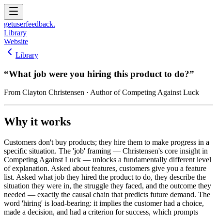
get
user
feedback.
Library
Website
Library
“
What job were you hiring this product to do?
”
From
Clayton Christensen
· Author of Competing Against Luck
Why it works
Customers don't buy products; they hire them to make progress in a
specific situation. The 'job' framing — Christensen's core insight in
Competing Against Luck — unlocks a fundamentally different level
of explanation. Asked about features, customers give you a feature
list. Asked what job they hired the product to do, they describe the
situation they were in, the struggle they faced, and the outcome they
needed — exactly the causal chain that predicts future demand. The
word 'hiring' is load-bearing: it implies the customer had a choice,
made a decision, and had a criterion for success, which prompts