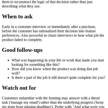
them to reconstruct the logic of that decision rather than just
describing what they use.
When to ask
Early in a customer interview or immediately after a purchase,
before the customer has rationalized their decision into feature
preferences. Also powerful in churn interviews to hear what job the
product failed to complete.
Good follow-ups
What was happening in your life or work that made you start
looking for something like this?
How did you know when the product was doing that job
well?
Is there a part of the job it still doesn't quite complete for you?
Watch out for
Customers unfamiliar with the framing may answer with a literal
task ('manage my email') rather than the underlying progress ('keep
my team from missing deadlines'). Probe with: 'And what were you