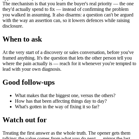
The mechanism is that you learn the buyer's real priority — the one
they'd actually spend to fix — instead of confirming the problem
you walked in assuming. It also disarms: a question can't be argued
with the way an assertion can, so it lowers defences while raising
disclosure.
When to ask
At the very start of a discovery or sales conversation, before you've
framed anything. It's the question that lets the other person tell you
where the pain actually is — reach for it whenever you're tempted to
lead with your own diagnosis.
Good follow-ups
What makes that the biggest one, versus the others?
How has that been affecting things day to day?
What's gotten in the way of fixing it so far?
Watch out for
Treating the first answer as the whole truth. The opener gets them
talking; the value comes from what you do next — mirror the last