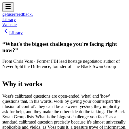
get
user
feedback.
Library
Website
Library
“
What's the biggest challenge you're facing right
now?
”
From
Chris Voss
· Former FBI lead hostage negotiator; author of
Never Split the Difference; founder of The Black Swan Group
Why it works
Voss's calibrated questions are open-ended 'what' and 'how'
questions that, in his words, work by giving your counterpart 'the
illusion of control': they can't be answered yes/no, they implicitly
ask for help, and they make the other side do the talking. The Black
Swan Group lists 'What is the biggest challenge you face?' as a
standard calibrated question precisely because it's almost universally
applicable and yields, as Voss puts it, a treasure trove of information.