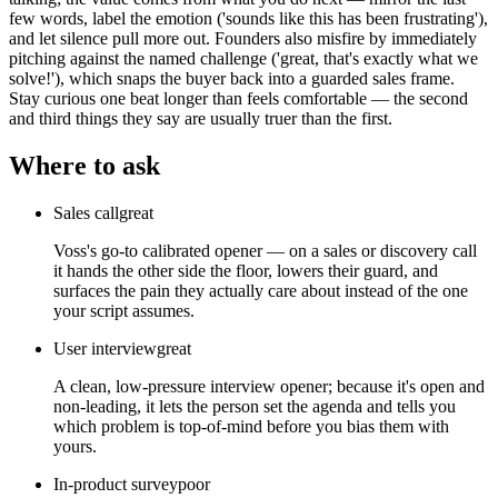
few words, label the emotion ('sounds like this has been frustrating'),
and let silence pull more out. Founders also misfire by immediately
pitching against the named challenge ('great, that's exactly what we
solve!'), which snaps the buyer back into a guarded sales frame.
Stay curious one beat longer than feels comfortable — the second
and third things they say are usually truer than the first.
Where to ask
Sales call
great
Voss's go-to calibrated opener — on a sales or discovery call
it hands the other side the floor, lowers their guard, and
surfaces the pain they actually care about instead of the one
your script assumes.
User interview
great
A clean, low-pressure interview opener; because it's open and
non-leading, it lets the person set the agenda and tells you
which problem is top-of-mind before you bias them with
yours.
In-product survey
poor