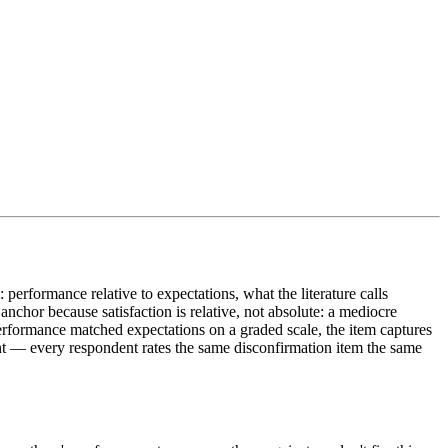
performance relative to expectations, what the literature calls
nchor because satisfaction is relative, not absolute: a mediocre
formance matched expectations on a graded scale, the item captures
int — every respondent rates the same disconfirmation item the same