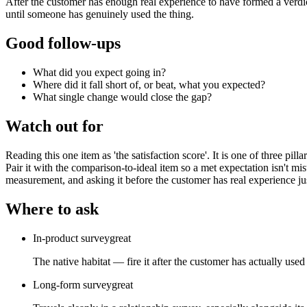
After the customer has enough real experience to have formed a verdic
until someone has genuinely used the thing.
Good follow-ups
What did you expect going in?
Where did it fall short of, or beat, what you expected?
What single change would close the gap?
Watch out for
Reading this one item as 'the satisfaction score'. It is one of three pi
Pair it with the comparison-to-ideal item so a met expectation isn't mi
measurement, and asking it before the customer has real experience jus
Where to ask
In-product survey
great
The native habitat — fire it after the customer has actually used
Long-form survey
great