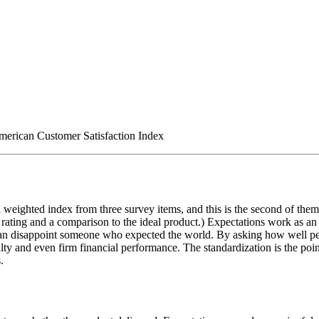
American Customer Satisfaction Index
 weighted index from three survey items, and this is the second of them: 
 rating and a comparison to the ideal product.) Expectations work as an a
an disappoint someone who expected the world. By asking how well per
lty and even firm financial performance. The standardization is the po
.