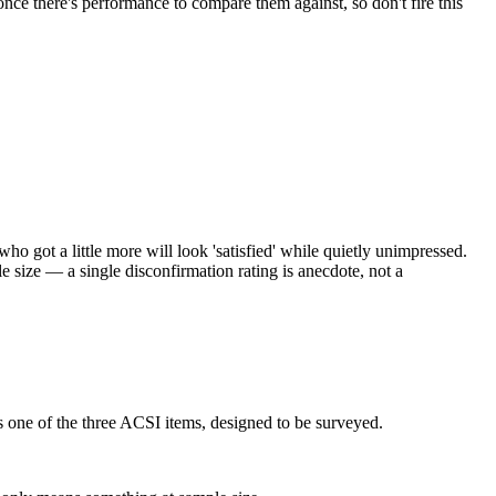
ce there's performance to compare them against, so don't fire this
who got a little more will look 'satisfied' while quietly unimpressed.
le size — a single disconfirmation rating is anecdote, not a
 is one of the three ACSI items, designed to be surveyed.