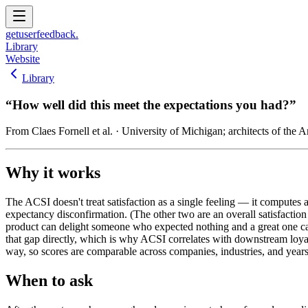
get
user
feedback.
Library
Website
Library
“
How well did this meet the expectations you had?
”
From
Claes Fornell et al.
· University of Michigan; architects of the 
Why it works
The ACSI doesn't treat satisfaction as a single feeling — it computes a
expectancy disconfirmation. (The other two are an overall satisfaction
product can delight someone who expected nothing and a great one c
that gap directly, which is why ACSI correlates with downstream loya
way, so scores are comparable across companies, industries, and years
When to ask