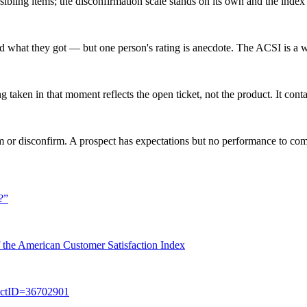
ts sibling items; the disconfirmation scale stands on its own and the ind
what they got — but one person's rating is anecdote. The ACSI is a w
taken in that moment reflects the open ticket, not the product. It conta
m or disconfirm. A prospect has expectations but no performance to comp
?
”
of the American Customer Satisfaction Index
jectID=36702901