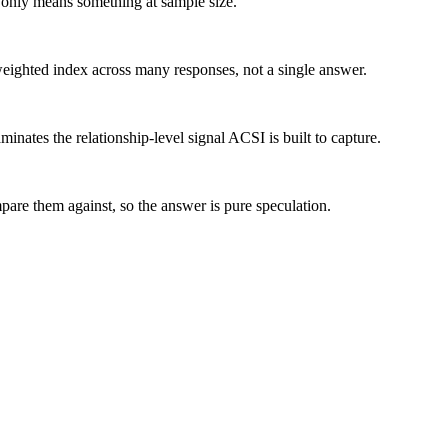
ex only means something at sample size.
eighted index across many responses, not a single answer.
minates the relationship-level signal ACSI is built to capture.
are them against, so the answer is pure speculation.