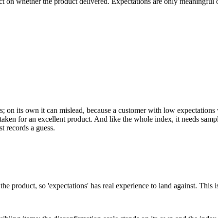
t on whether the product delivered. Expectations are only meaningful on
llars; on its own it can mislead, because a customer with low expectations 
staken for an excellent product. And like the whole index, it needs samp
t records a guess.
 the product, so 'expectations' has real experience to land against. This