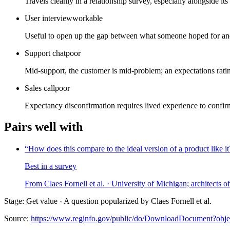
Travels cleanly in a relationship survey, especially alongside i
User interview
workable
Useful to open up the gap between what someone hoped for and 
Support chat
poor
Mid-support, the customer is mid-problem; an expectations rating 
Sales call
poor
Expectancy disconfirmation requires lived experience to confir
Pairs well with
“
How does this compare to the ideal version of a product like it
Best in a survey
From
Claes Fornell et al.
· University of Michigan; architects 
Stage: Get value · A question popularized by Claes Fornell et al.
Source:
https://www.reginfo.gov/public/do/DownloadDocument?ob